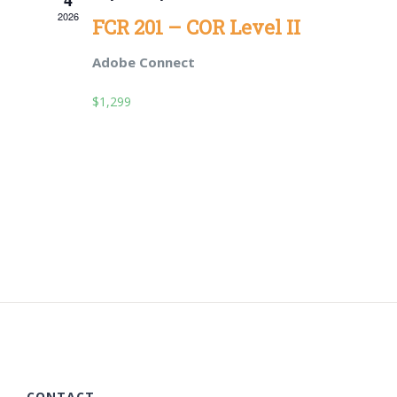
2026
Views
FCR 201 – COR Level II
Navigat
Adobe Connect
$1,299
CONTACT