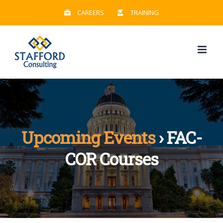
Skip
CAREERS
TRAINING
to
content
Upcoming Events
› FAC-
COR Courses