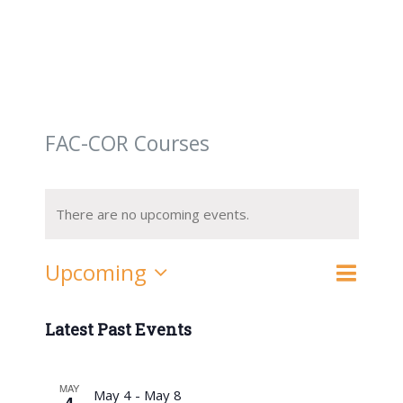
FAC-COR Courses
There are no upcoming events.
Event
Upcoming
List
Search
Events
Views
Select
Navigat
date.
Latest Past Events
Search
and
MAY
May 4
-
May 8
4