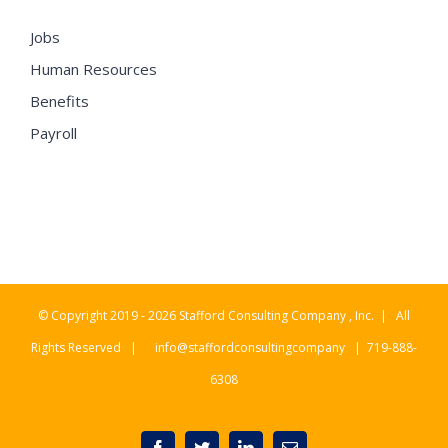
Jobs
Human Resources
Benefits
Payroll
© Copyright 2019 -
2026 Stafford Consulting Company , Inc. | All
Rights Reserved |
info@staffordconsultingcompany
| 719-888-
6308
Facebook
Twitter
LinkedIn
Email