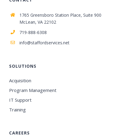
1765 Greensboro Station Place, Suite 900
McLean, VA 22102
719-888-6308
info@staffordservices.net
SOLUTIONS
Acquisition
Program Management
IT Support
Training
CAREERS